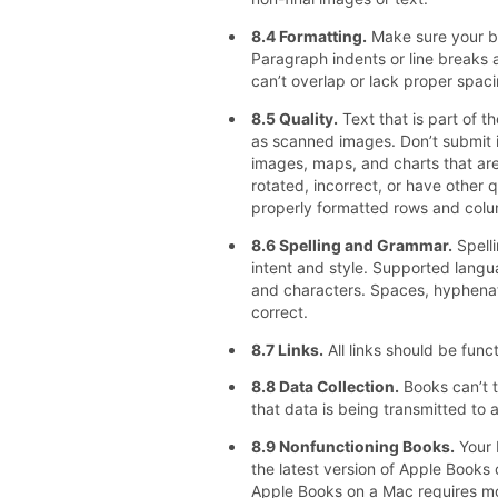
8.4 Formatting.
Make sure your bo
Paragraph indents or line breaks 
can’t overlap or lack proper spaci
8.5 Quality.
Text that is part of 
as scanned images. Don’t submit il
images, maps, and charts that are
rotated, incorrect, or have other q
properly formatted rows and colu
8.6 Spelling and Grammar.
Spelli
intent and style. Supported lang
and characters. Spaces, hyphenat
correct.
8.7 Links.
All links should be funct
8.8 Data Collection.
Books can’t t
that data is being transmitted to a
8.9 Nonfunctioning Books.
Your 
the latest version of Apple Books o
Apple Books on a Mac requires mou