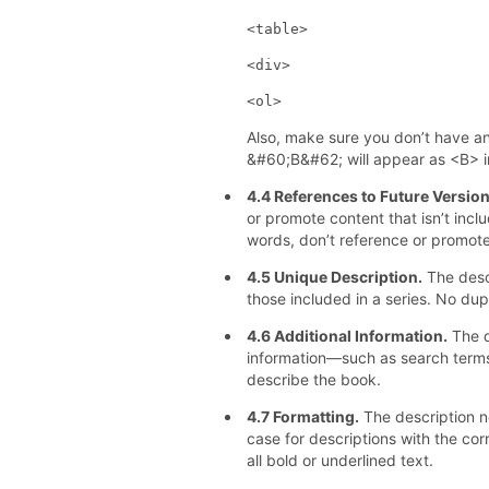
<table>
<div>
<ol>
Also, make sure you don’t have a
&#60;B&#62; will appear as <B> in
4.4 References to Future Versio
or promote content that isn’t inclu
words, don’t reference or promote
4.5 Unique Description.
The desc
those included in a series. No dup
4.6 Additional Information.
The d
information—such as search term
describe the book.
4.7 Formatting.
The description n
case for descriptions with the corr
all bold or underlined text.