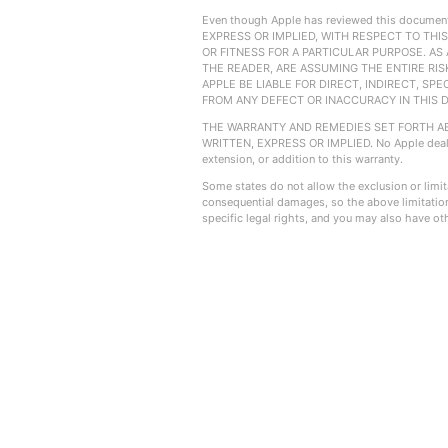
Even though Apple has reviewed this docu
EXPRESS OR IMPLIED, WITH RESPECT TO THI
OR FITNESS FOR A PARTICULAR PURPOSE. AS A
THE READER, ARE ASSUMING THE ENTIRE RISK
APPLE BE LIABLE FOR DIRECT, INDIRECT, SP
FROM ANY DEFECT OR INACCURACY IN THIS DOCU
THE WARRANTY AND REMEDIES SET FORTH ABO
WRITTEN, EXPRESS OR IMPLIED. No Apple dealer
extension, or addition to this warranty.
Some states do not allow the exclusion or limitat
consequential damages, so the above limitation
specific legal rights, and you may also have oth