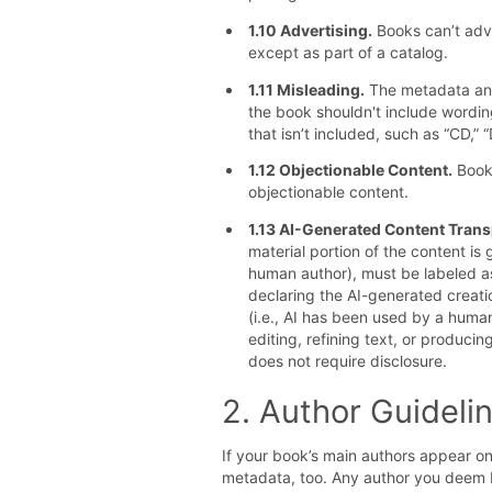
1.10 Advertising.
Books can’t adve
except as part of a catalog.
1.11 Misleading.
The metadata and
the book shouldn't include wording
that isn’t included, such as “CD,” “
1.12 Objectionable Content.
Books
objectionable content.
1.13 AI-Generated Content Tran
material portion of the content i
human author), must be labeled as
declaring the AI-generated creati
(i.e., AI has been used by a human
editing, refining text, or produc
does not require disclosure.
2. Author Guideli
If your book’s main authors appear on
metadata, too. Any author you deem P