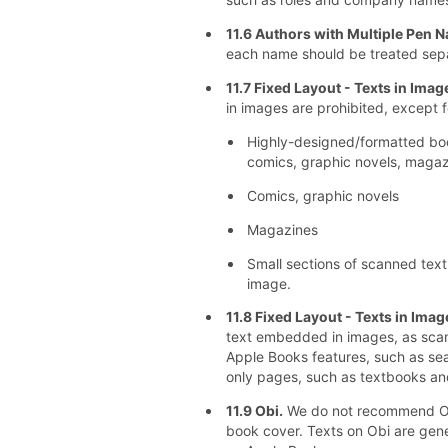
11.6 Authors with Multiple Pen 
each name should be treated sep
11.7 Fixed Layout - Texts in Ima
in images are prohibited, except f
Highly-designed/formatted book
comics, graphic novels, magazi
Comics, graphic novels
Magazines
Small sections of scanned text
image.
11.8 Fixed Layout - Texts in Ima
text embedded in images, as sca
Apple Books features, such as sea
only pages, such as textbooks and
11.9 Obi.
We do not recommend Obi
book cover. Texts on Obi are gen