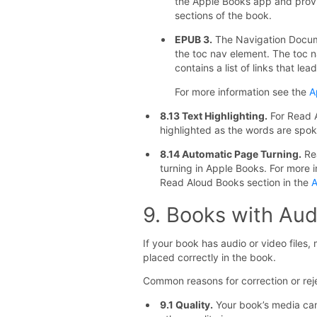
the Apple Books app and provid
sections of the book.
EPUB 3.
The Navigation Docume
the toc nav element. The toc n
contains a list of links that le
For more information see the
A
8.13 Text Highlighting.
For Read A
highlighted as the words are spok
8.14 Automatic Page Turning.
Rea
turning in Apple Books. For more 
Read Aloud Books section in the
A
9. Books with Aud
If your book has audio or video files, 
placed correctly in the book.
Common reasons for correction or reje
9.1 Quality.
Your book’s media can’t