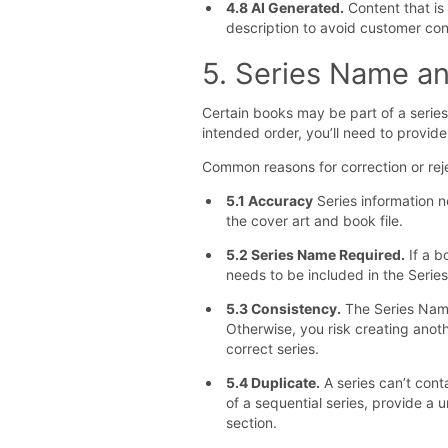
4.8 AI Generated.
Content that is 
description to avoid customer con
5. Series Name a
Certain books may be part of a series
intended order, you’ll need to provid
Common reasons for correction or reje
5.1 Accuracy
Series information n
the cover art and book file.
5.2 Series Name Required.
If a b
needs to be included in the Serie
5.3 Consistency.
The Series Name 
Otherwise, you risk creating anoth
correct series.
5.4 Duplicate.
A series can’t cont
of a sequential series, provide a u
section.