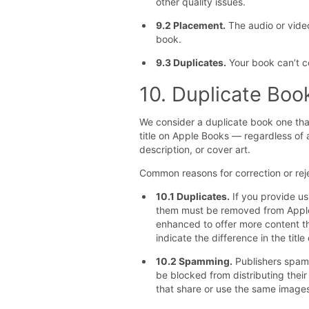
other quality issues.
9.2 Placement.
The audio or video
book.
9.3 Duplicates.
Your book can’t co
10. Duplicate Bo
We consider a duplicate book one that
title on Apple Books — regardless of 
description, or cover art.
Common reasons for correction or reje
10.1 Duplicates.
If you provide us
them must be removed from Apple 
enhanced to offer more content t
indicate the difference in the title
10.2 Spamming.
Publishers spamm
be blocked from distributing thei
that share or use the same images,