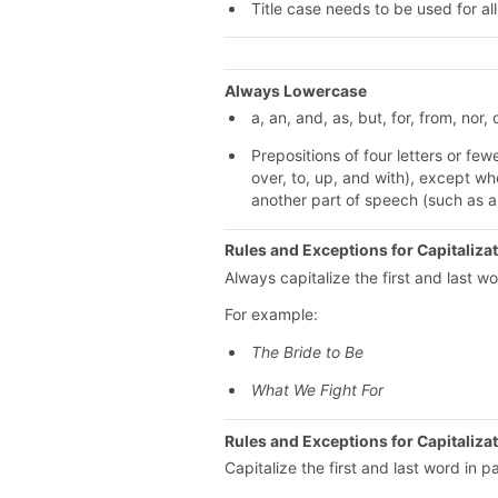
Title case needs to be used for all 
Always Lowercase
a, an, and, as, but, for, from, nor, o
Prepositions of four letters or fewer 
over, to, up, and with), except wh
another part of speech (such as a
Rules and Exceptions for Capitalizati
Always capitalize the first and last wor
For example:
The Bride to Be
What We Fight For
Rules and Exceptions for Capitaliza
Capitalize the first and last word in 