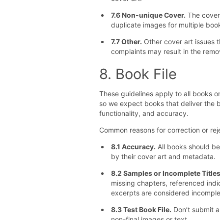
7.6 Non-unique Cover.
The cover 
duplicate images for multiple boo
7.7 Other.
Other cover art issues 
complaints may result in the remo
8. Book File
These guidelines apply to all books 
so we expect books that deliver the b
functionality, and accuracy.
Common reasons for correction or reje
8.1 Accuracy.
All books should be 
by their cover art and metadata.
8.2 Samples or Incomplete Titles
missing chapters, referenced indi
excerpts are considered incompl
8.3 Test Book File.
Don’t submit an
non-final images or text.