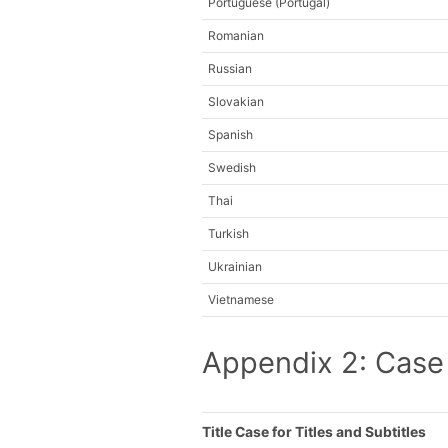
Portuguese (Portugal)
Romanian
Russian
Slovakian
Spanish
Swedish
Thai
Turkish
Ukrainian
Vietnamese
Appendix 2: Case
Title Case for Titles and Subtitles