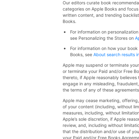
Our editors curate book recommendat
categories on Apple Books and focus 
written content, and trending backlist
Books.
For information on personalizati
see Personalizing the Stores on
A
For information on how your book
Books, see
About search results 
Apple may suspend or terminate your a
or terminate your Paid and/or Free B
thereto, if Apple reasonably believes
engage in any misleading, fraudulent, 
the terms of any of these agreements
Apple may cease marketing, offering,
of your content (including, without li
measures, including, without limitatio
Apple’s sole discretion, if Apple rea
review, and, including without limitat
that the distribution and/or use of yo
your Paid and/or Free Books Agreement