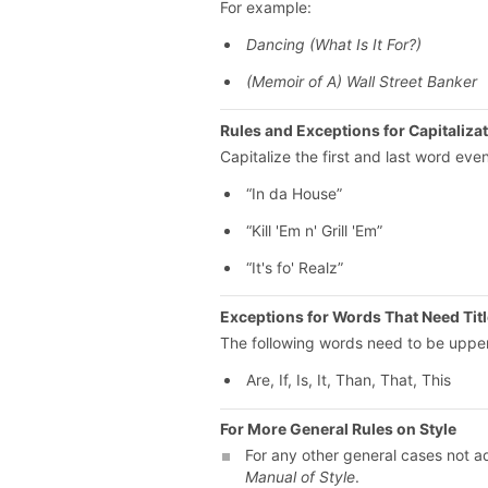
For example:
Dancing (What Is It For?)
(Memoir of A) Wall Street Banker
Rules and Exceptions for Capitaliza
Capitalize the first and last word even
“In da House”
“Kill 'Em n' Grill 'Em”
“It's fo' Realz”
Exceptions for Words That Need Tit
The following words need to be upper
Are, If, Is, It, Than, That, This
For More General Rules on Style
For any other general cases not ad
Manual of Style
.