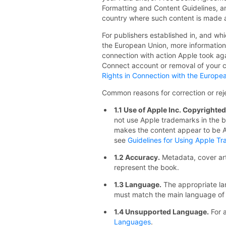
Formatting and Content Guidelines, an
country where such content is made a
For publishers established in, and whi
the European Union, more information 
connection with action Apple took aga
Connect account or removal of your c
Rights in Connection with the Europea
Common reasons for correction or reje
1.1 Use of Apple Inc. Copyrighte
not use Apple trademarks in the b
makes the content appear to be A
see
Guidelines for Using Apple T
1.2 Accuracy.
Metadata, cover ar
represent the book.
1.3 Language.
The appropriate la
must match the main language of 
1.4 Unsupported Language.
For a
Languages
.