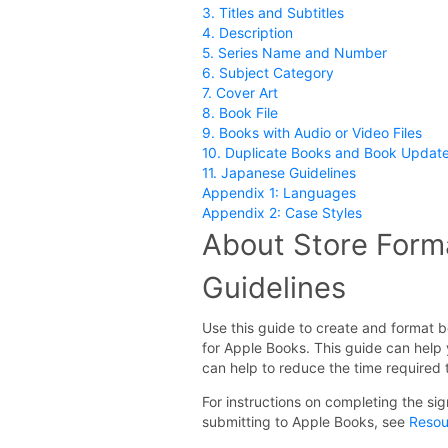
3. Titles and Subtitles
4. Description
5. Series Name and Number
6. Subject Category
7. Cover Art
8. Book File
9. Books with Audio or Video Files
10. Duplicate Books and Book Updat
11. Japanese Guidelines
Appendix 1: Languages
Appendix 2: Case Styles
About Store Form
Guidelines
Use this guide to create and format b
for Apple Books. This guide can hel
can help to reduce the time required
For instructions on completing the s
submitting to Apple Books, see
Resou