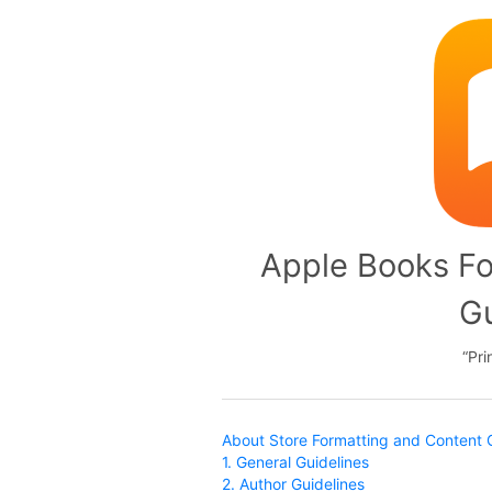
Apple Books Fo
Gu
Pri
About Store Formatting and Content 
1. General Guidelines
2. Author Guidelines