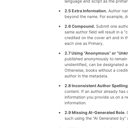
language and script as the primar
2.5 Extra Information.
Author nam
beyond the name. For example, do
2.6 Compound.
Submit one author
same author field will result in a 
credited on the cover art and in th
each one as Primary.
2.7 Using “Anonymous” or “Unkn
published anonymously to remain u
unidentified, can be designated 
Otherwise, books without a credit
author in the metadata.
2.8 Inconsistent Author Spelling
content. If an author already has 
information you provide us on a n
information.
2.9 Missing AI-Generated Role.
C
such using the “AI Generated by” ar