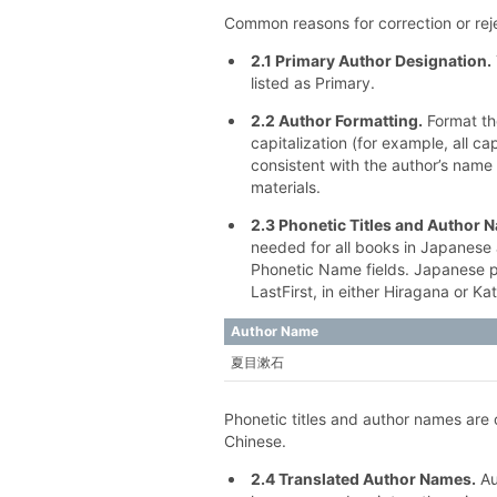
Common reasons for correction or reje
2.1 Primary Author Designation.
listed as Primary.
2.2 Author Formatting.
Format th
capitalization (for example, all c
consistent with the author’s name 
materials.
2.3 Phonetic Titles and Author 
needed for all books in Japanese 
Phonetic Name fields. Japanese 
LastFirst, in either Hiragana or Ka
Author Name
夏目漱⽯
Phonetic titles and author names are o
Chinese.
2.4 Translated Author Names.
Au