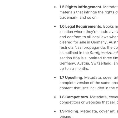
1.5 Rights Infringement.
Metadata
materials that infringe the rights o
trademark, and so on.
1.6 Legal Requirements.
Books nee
location where they’re made availa
and conform to all local laws where
cleared for sale in Germany, Austr
restricts Nazi propaganda, the co
as outlined in the
Strafgesetzbuc
section 86a is submitted three tim
Germany, Austria, Switzerland, and
up to six months.
1.7 Upselling.
Metadata, cover art
complete version of the same pro
content that isn’t included in the 
1.8 Competitors.
Metadata, cover 
competitors or websites that sell
1.9 Pricing.
Metadata, cover art, 
pricing.