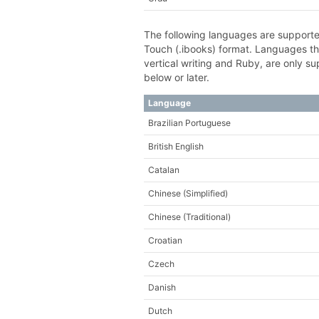
The following languages are supporte
Touch (.ibooks) format. Languages th
vertical writing and Ruby, are only 
below or later.
Language
Brazilian Portuguese
British English
Catalan
Chinese (Simplified)
Chinese (Traditional)
Croatian
Czech
Danish
Dutch