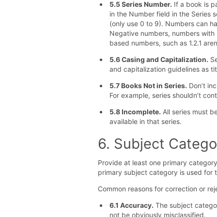
5.5 Series Number.
If a book is p
in the Number field in the Series
(only use 0 to 9). Numbers can ha
Negative numbers, numbers with 
based numbers, such as 1.2.1 aren
5.6 Casing and Capitalization.
Se
and capitalization guidelines as tit
5.7 Books Not in Series.
Don’t inc
For example, series shouldn’t con
5.8 Incomplete.
All series must be
available in that series.
6. Subject Catego
Provide at least one primary category
primary subject category is used for
Common reasons for correction or reje
6.1 Accuracy.
The subject catego
not be obviously misclassified.