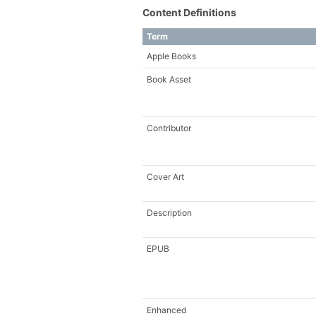
Content Definitions
Term
Apple Books
Book Asset
Contributor
Cover Art
Description
EPUB
Enhanced