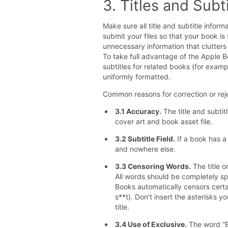
3. Titles and Subt
Make sure all title and subtitle infor
submit your files so that your book i
unnecessary information that clutters u
To take full advantage of the Apple B
subtitles for related books (for examp
uniformly formatted.
Common reasons for correction or reje
3.1 Accuracy.
The title and subtit
cover art and book asset file.
3.2 Subtitle Field.
If a book has a s
and nowhere else.
3.3 Censoring Words.
The title o
All words should be completely s
Books automatically censors certai
s**t). Don’t insert the asterisks y
title.
3.4 Use of Exclusive.
The word “Ex