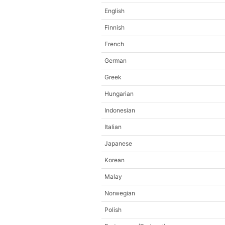
English
Finnish
French
German
Greek
Hungarian
Indonesian
Italian
Japanese
Korean
Malay
Norwegian
Polish