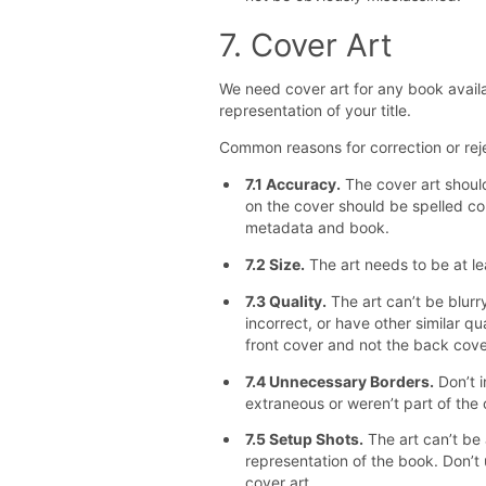
7. Cover Art
We need cover art for any book availa
representation of your title.
Common reasons for correction or reje
7.1 Accuracy.
The cover art shoul
on the cover should be spelled co
metadata and book.
7.2 Size.
The art needs to be at le
7.3 Quality.
The art can’t be blurr
incorrect, or have other similar q
front cover and not the back cove
7.4 Unnecessary Borders.
Don’t i
extraneous or weren’t part of the 
7.5 Setup Shots.
The art can’t be 
representation of the book. Don’t
cover art.