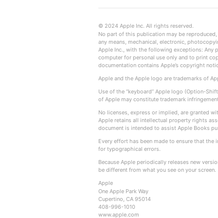
© 2024 Apple Inc. All rights reserved.
No part of this publication may be reproduced, s
any means, mechanical, electronic, photocopyin
Apple Inc., with the following exceptions: Any 
computer for personal use only and to print co
documentation contains Apple’s copyright noti
Apple and the Apple logo are trademarks of Appl
Use of the “keyboard” Apple logo (Option-Shift
of Apple may constitute trademark infringement 
No licenses, express or implied, are granted wi
Apple retains all intellectual property rights 
document is intended to assist Apple Books pu
Every effort has been made to ensure that the i
for typographical errors.
Because Apple periodically releases new versi
be different from what you see on your screen.
Apple
One Apple Park Way
Cupertino, CA 95014
408-996-1010
www.apple.com