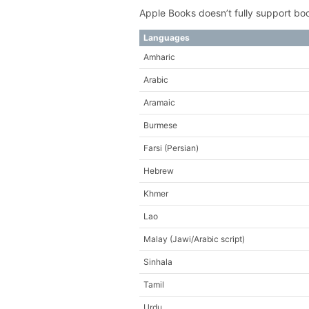
Apple Books doesn’t fully support book
Languages
Amharic
Arabic
Aramaic
Burmese
Farsi (Persian)
Hebrew
Khmer
Lao
Malay (Jawi/Arabic script)
Sinhala
Tamil
Urdu