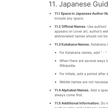
11. Japanese Guid
11.1 Space in Japanese Author N
include any space.
11.2 Official Names.
Use authors’ o
appears on cover art, author’s we
abbreviated names should not be
11.3 Katakana Names.
Katakana n
For Katakana names, add "・" b
When there are several ways to
Wikipedia.
For initials, add a period after 
Middle names are not necessary
11.4 Alphabet Names.
Add a space
always come first.
11.5 Additional Information.
Do no
such as roles and company name