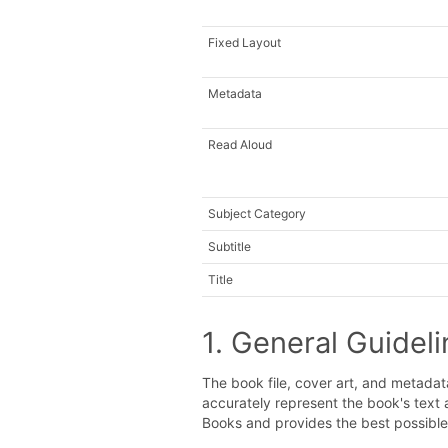
Fixed Layout
Metadata
Read Aloud
Subject Category
Subtitle
Title
1. General Guidel
The book file, cover art, and metada
accurately represent the book's text
Books and provides the best possibl