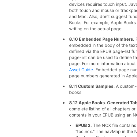
devices requires touch input. Java
both touch and mouse or trackpa
and Mac. Also, don’t suggest func
Books. For example, Apple Books d
writing on the actual page.
8.10 Embedded Page Numbers.
F
embedded in the body of the text
defined via the EPUB page-list fu
page-list can be used to define 
page. For more information about t
Asset Guide
. Embedded page numb
page numbers generated in Apple
8.11 Custom Samples.
A custom-c
books.
8.12 Apple Books-Generated Tab
complete listing of all chapters or
contents in your EPUB using an 
EPUB 2.
The NCX file contains 
“toc.ncx.” The navMap in the NC