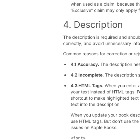
when used as a claim, because the
“Exclusive” claim may only apply fo
4. Description
The description is required and shou
correctly, and avoid unnecessary info
Common reasons for correction or reje
4.1 Accuracy.
The description nee
4.2 Incomplete.
The description 
4.3 HTML Tags.
When you enter a 
your text instead of HTML tags.
shortcut to make highlighted text
text into the description.
When you update your book descr
use HTML tags. But don’t use the
issues on Apple Books:
<font>