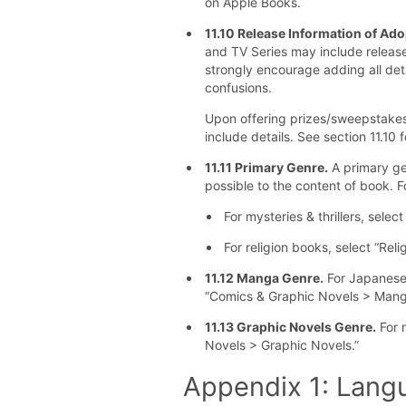
on Apple Books.
11.10 Release Information of Ad
and TV Series may include releas
strongly encourage adding all deta
confusions.
Upon offering prizes/sweepstakes
include details. See section 11.10 f
11.11 Primary Genre.
A primary ge
possible to the content of book. 
For mysteries & thrillers, select
For religion books, select “Reli
11.12 Manga Genre.
For Japanese
“Comics & Graphic Novels > Mang
11.13 Graphic Novels Genre.
For 
Novels > Graphic Novels.”
Appendix 1: Lang