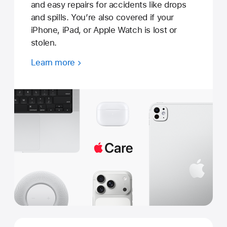
and easy repairs for accidents like drops
and spills. You’re also covered if your
iPhone, iPad, or Apple Watch is lost or
stolen.
Learn more