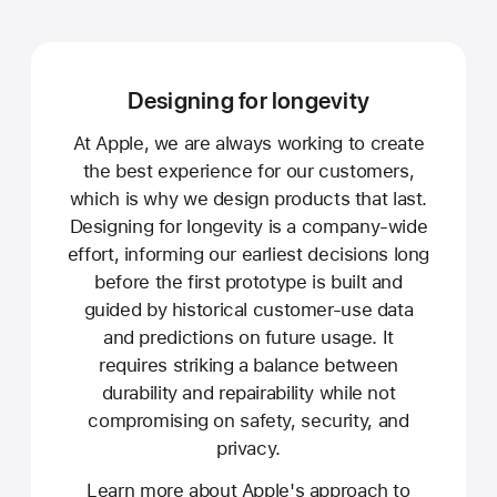
Designing for longevity
At Apple, we are always working to create
the best experience for our customers,
which is why we design products that last.
Designing for longevity is a company-wide
effort, informing our earliest decisions long
before the first prototype is built and
guided by historical customer-use data
and predictions on future usage. It
requires striking a balance between
durability and repairability while not
compromising on safety, security, and
privacy.
Learn more about Apple's approach to