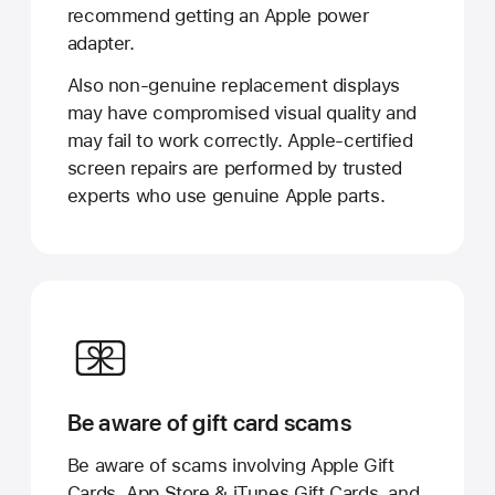
recommend getting an Apple power
adapter.
Also non-genuine replacement displays
may have compromised visual quality and
may fail to work correctly. Apple-certified
screen repairs are performed by trusted
experts who use genuine Apple parts.
Be aware of gift card scams
Be aware of scams involving Apple Gift
Cards, App Store & iTunes Gift Cards, and