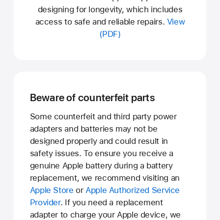
designing for longevity, which includes
access to safe and reliable repairs.
View
(PDF)
Beware of counterfeit parts
Some counterfeit and third party power
adapters and batteries may not be
designed properly and could result in
safety issues. To ensure you receive a
genuine Apple battery during a battery
replacement, we recommend visiting an
Apple Store
or
Apple Authorized Service
Provider
. If you need a replacement
adapter to charge your Apple device, we