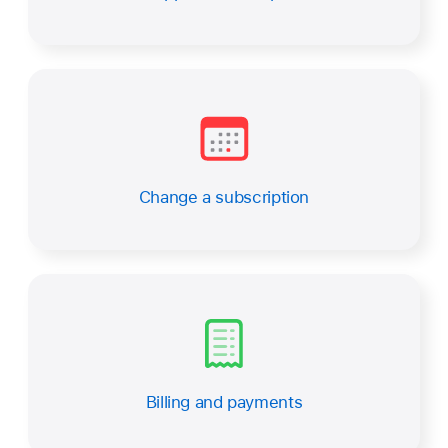
Change a subscription
Billing and payments