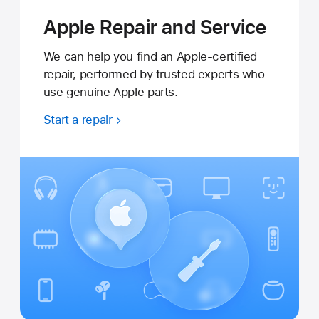
Apple Repair and Service
We can help you find an Apple-certified
repair, performed by trusted experts who
use genuine Apple parts.
Start a repair