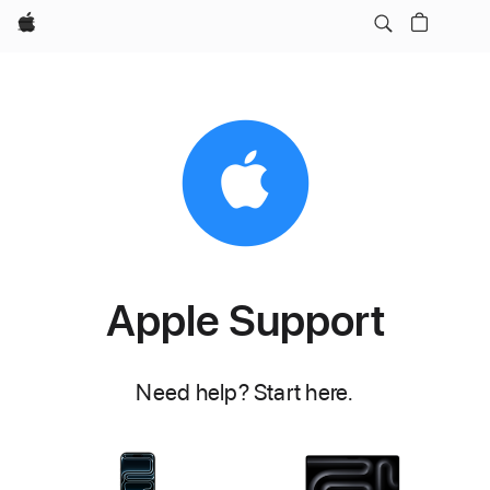
Apple
Apple Support
Need help? Start here.