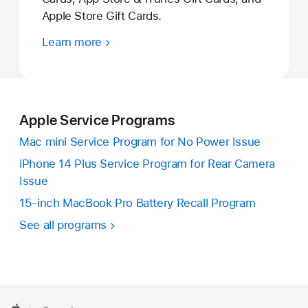
Apple Store Gift Cards.
Learn more
Apple Service Programs
Mac mini Service Program for No Power Issue
iPhone 14 Plus Service Program for Rear Camera
Issue
15-inch MacBook Pro Battery Recall Program
See all programs
Apple