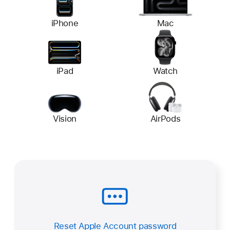
iPhone
Mac
iPad
Watch
Vision
AirPods
Reset Apple Account password