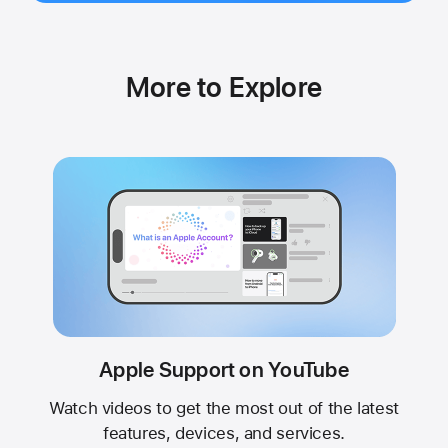
More to Explore
Apple Support on YouTube
Watch videos to get the most out of the latest
features, devices, and services.