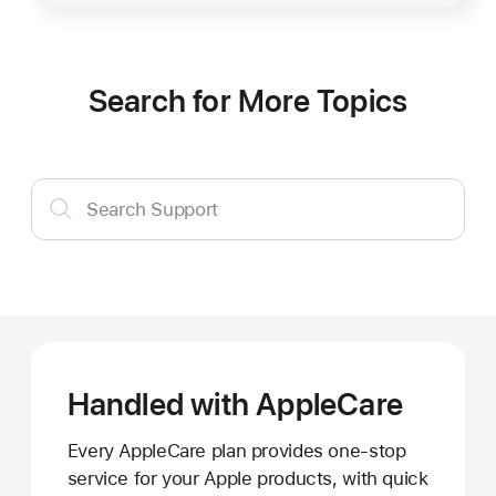
Search for More Topics
Search
Search Support
Support
Handled with AppleCare
Every AppleCare plan provides one-stop
service for your Apple products, with quick