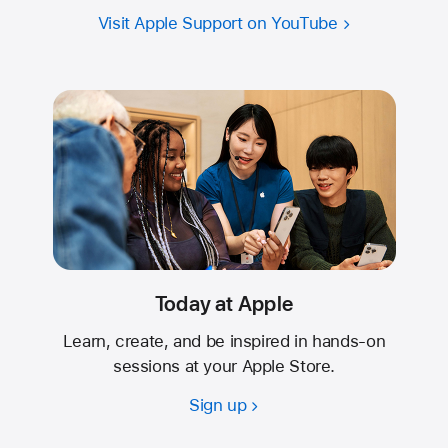
Visit Apple Support on YouTube
Today at Apple
Learn, create, and be inspired in hands-on
sessions at your Apple Store.
Sign up